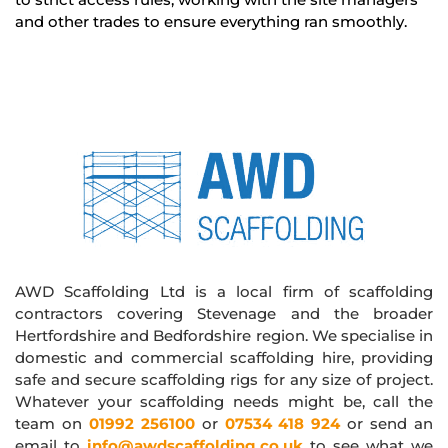
and other trades to ensure everything ran smoothly.
AWD Scaffolding Ltd is a local firm of scaffolding
contractors covering Stevenage and the broader
Hertfordshire and Bedfordshire region. We specialise in
domestic and commercial scaffolding hire, providing
safe and secure scaffolding rigs for any size of project.
Whatever your scaffolding needs might be, call the
team on
01992 256100
or
07534 418 924
or send an
email to
info@awdscaffolding.co.uk
to see what we