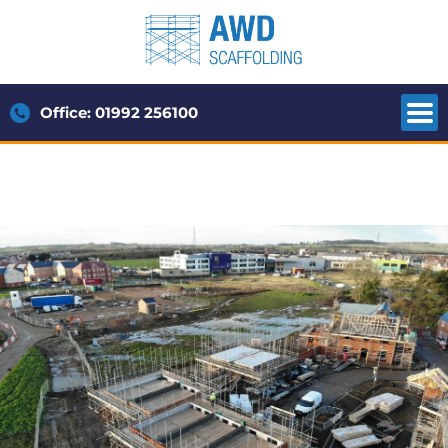
Office: 01992 256100