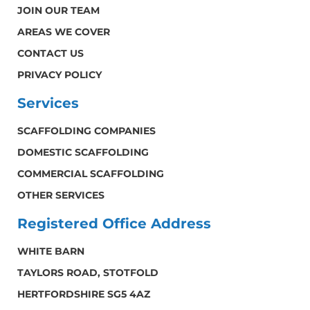
JOIN OUR TEAM
AREAS WE COVER
CONTACT US
PRIVACY POLICY
Services
SCAFFOLDING COMPANIES
DOMESTIC SCAFFOLDING
COMMERCIAL SCAFFOLDING
OTHER SERVICES
Registered Office Address
WHITE BARN
TAYLORS ROAD, STOTFOLD
HERTFORDSHIRE SG5 4AZ