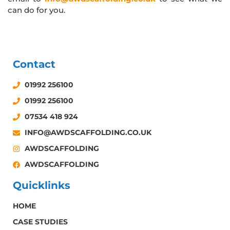
can do for you.
Contact
01992 256100
01992 256100
07534 418 924
INFO@AWDSCAFFOLDING.CO.UK
AWDSCAFFOLDING
AWDSCAFFOLDING
Quicklinks
HOME
CASE STUDIES