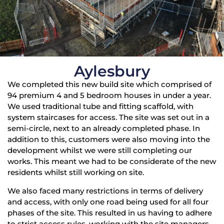
Aylesbury
We completed this new build site which comprised of
94 premium 4 and 5 bedroom houses in under a year.
We used traditional tube and fitting scaffold, with
system staircases for access. The site was set out in a
semi-circle, next to an already completed phase. In
addition to this, customers were also moving into the
development whilst we were still completing our
works. This meant we had to be considerate of the new
residents whilst still working on site.
We also faced many restrictions in terms of delivery
and access, with only one road being used for all four
phases of the site. This resulted in us having to adhere
to strict access rules, working with the site managers