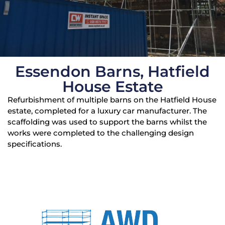
Essendon Barns, Hatfield
House Estate
Refurbishment of multiple barns on the Hatfield House
estate, completed for a luxury car manufacturer. The
scaffolding was used to support the barns whilst the
works were completed to the challenging design
specifications.