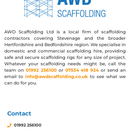
AWD Scaffolding Ltd is a local firm of scaffolding
contractors covering Stevenage and the broader
Hertfordshire and Bedfordshire region. We specialise in
domestic and commercial scaffolding hire, providing
safe and secure scaffolding rigs for any size of project.
Whatever your scaffolding needs might be, call the
team on
01992 256100
or
07534 418 924
or send an
email to
info@awdscaffolding.co.uk
to see what we
can do for you.
Contact
01992 256100