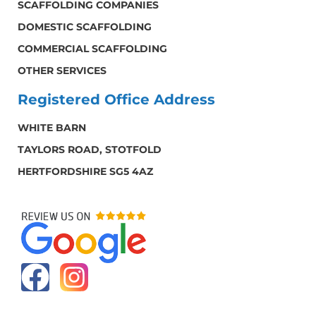
SCAFFOLDING COMPANIES
DOMESTIC SCAFFOLDING
COMMERCIAL SCAFFOLDING
OTHER SERVICES
Registered Office Address
WHITE BARN
TAYLORS ROAD, STOTFOLD
HERTFORDSHIRE SG5 4AZ