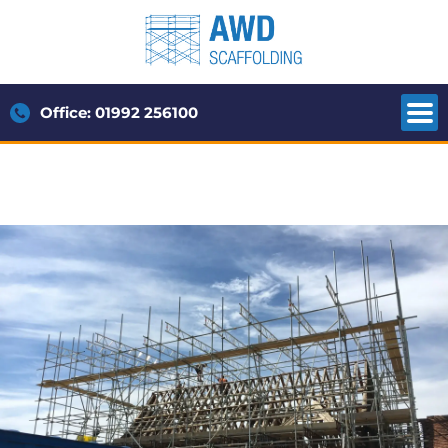
Office: 01992 256100