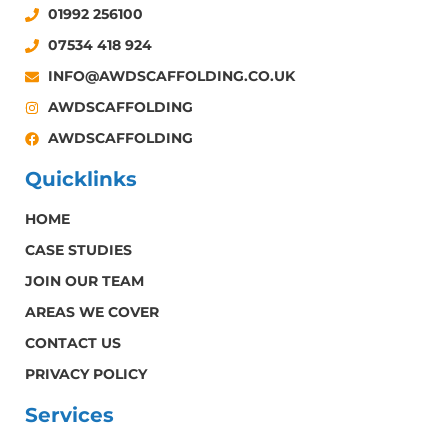
01992 256100
07534 418 924
INFO@AWDSCAFFOLDING.CO.UK
AWDSCAFFOLDING
AWDSCAFFOLDING
Quicklinks
HOME
CASE STUDIES
JOIN OUR TEAM
AREAS WE COVER
CONTACT US
PRIVACY POLICY
Services